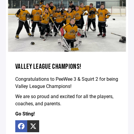
VALLEY LEAGUE CHAMPIONS!
Congratulations to PeeWee 3 & Squirt 2 for being
Valley League Champions!
We are so proud and excited for all the players,
coaches, and parents.
Go Sting!