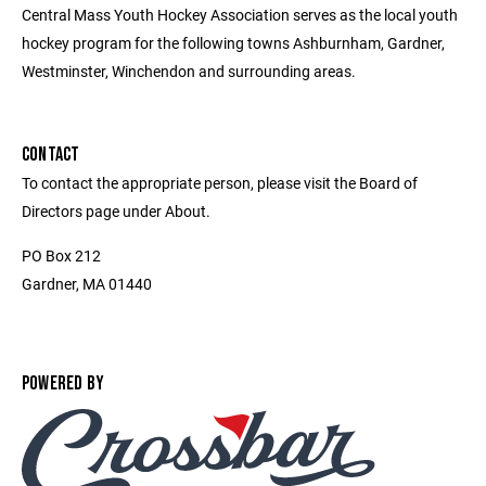
Central Mass Youth Hockey Association serves as the local youth
hockey program for the following towns Ashburnham, Gardner,
Westminster, Winchendon and surrounding areas.
CONTACT
To contact the appropriate person, please visit the Board of
Directors page under About.
PO Box 212
Gardner, MA 01440
POWERED BY