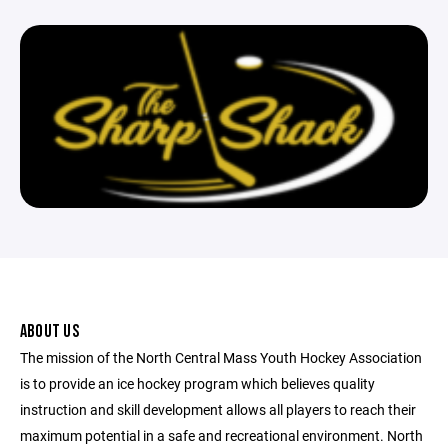
ABOUT US
The mission of the North Central Mass Youth Hockey Association
is to provide an ice hockey program which believes quality
instruction and skill development allows all players to reach their
maximum potential in a safe and recreational environment. North