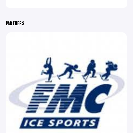
PARTNERS