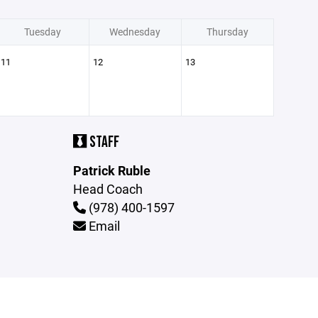
Tuesday
Wednesday
Thursday
11
12
13
STAFF
Patrick Ruble
Head Coach
(978) 400-1597
Email