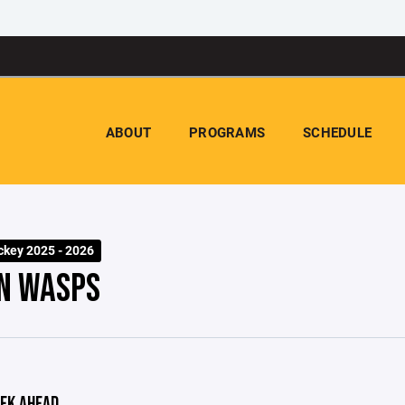
ABOUT
PROGRAMS
SCHEDULE
key 2025 - 2026
N WASPS
EK AHEAD