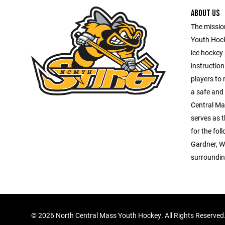
ABOUT US
The missio
Youth Hock
ice hockey
instruction
players to 
a safe and
Central Ma
serves as 
for the fo
Gardner, W
surroundin
©
2026 North Central Mass Youth Hockey. All Rights Reserved