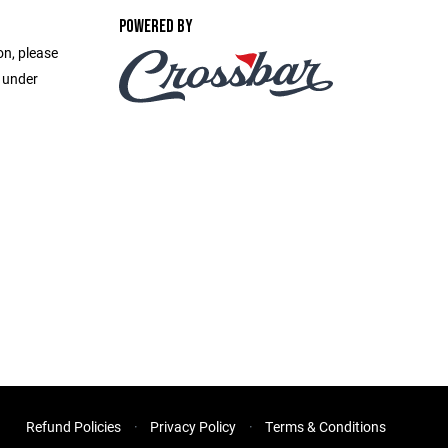
POWERED BY
on, please
e under
Refund Policies
Privacy Policy
Terms & Conditions