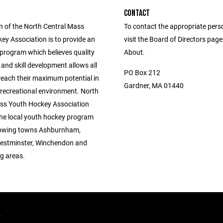
CONTACT
n of the North Central Mass
To contact the appropriate pers
ey Association is to provide an
visit the Board of Directors pag
 program which believes quality
About.
 and skill development allows all
PO Box 212
reach their maximum potential in
Gardner, MA 01440
 recreational environment. North
ss Youth Hockey Association
the local youth hockey program
llowing towns Ashburnham,
estminster, Winchendon and
g areas.
.