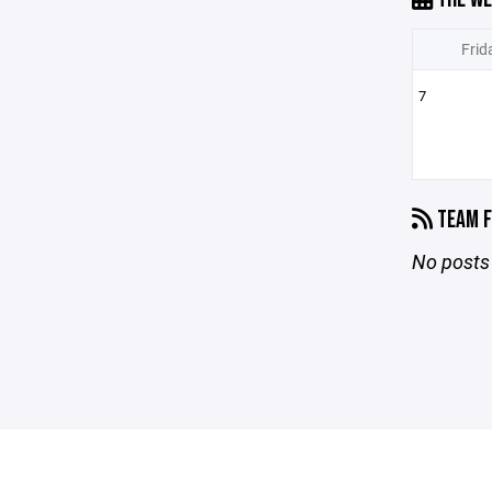
Frid
7
TEAM F
No posts 