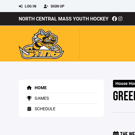
LOG IN
SIGN UP
NORTH CENTRAL MASS YOUTH HOCKEY
House Hoc
HOME
GREE
GAMES
SCHEDULE
THE WE