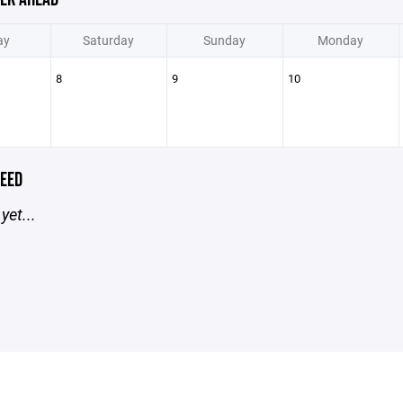
ay
Saturday
Sunday
Monday
8
9
10
EED
yet...