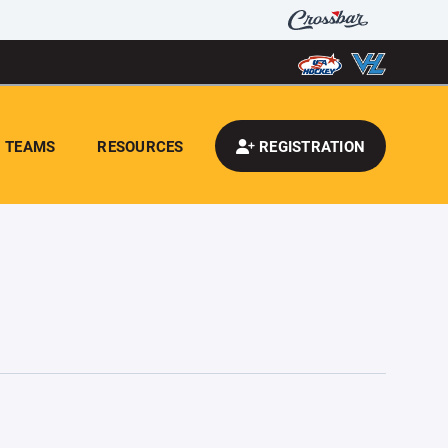
TEAMS
RESOURCES
REGISTRATION