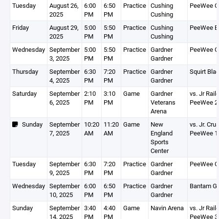
Tuesday
August 26,
6:00
6:50
Practice
Cushing
PeeWee G
2025
PM
PM
Cushing
Friday
August 29,
5:00
5:50
Practice
Cushing
PeeWee B
2025
PM
PM
Cushing
Wednesday
September
5:00
5:50
Practice
Gardner
PeeWee G
3, 2025
PM
PM
Gardner
Thursday
September
6:30
7:20
Practice
Gardner
Squirt Bla
4, 2025
PM
PM
Gardner
Saturday
September
2:10
3:10
Game
Gardner
vs. Jr Rail
6, 2025
PM
PM
Veterans
PeeWee 2
Arena
Sunday
September
10:20
11:20
Game
New
vs. Jr. Cr
7, 2025
AM
AM
England
PeeWee 1
Sports
Center
Tuesday
September
6:30
7:20
Practice
Gardner
PeeWee G
9, 2025
PM
PM
Gardner
Wednesday
September
6:00
6:50
Practice
Gardner
Bantam Go
10, 2025
PM
PM
Gardner
Sunday
September
3:40
4:40
Game
Navin Arena
vs. Jr Rail
14, 2025
PM
PM
PeeWee 3