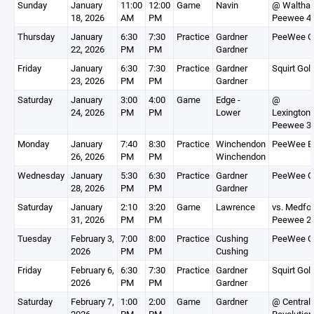
Sunday
January
11:00
12:00
Game
Navin
@ Waltha
18, 2026
AM
PM
Peewee 4
Thursday
January
6:30
7:30
Practice
Gardner
PeeWee G
22, 2026
PM
PM
Gardner
Friday
January
6:30
7:30
Practice
Gardner
Squirt Gol
23, 2026
PM
PM
Gardner
Saturday
January
3:00
4:00
Game
Edge -
@
24, 2026
PM
PM
Lower
Lexington
Peewee 3
Monday
January
7:40
8:30
Practice
Winchendon
PeeWee B
26, 2026
PM
PM
Winchendon
Wednesday
January
5:30
6:30
Practice
Gardner
PeeWee G
28, 2026
PM
PM
Gardner
Saturday
January
2:10
3:20
Game
Lawrence
vs. Medfo
31, 2026
PM
PM
Peewee 2
Tuesday
February 3,
7:00
8:00
Practice
Cushing
PeeWee G
2026
PM
PM
Cushing
Friday
February 6,
6:30
7:30
Practice
Gardner
Squirt Gol
2026
PM
PM
Gardner
Saturday
February 7,
1:00
2:00
Game
Gardner
@ Central