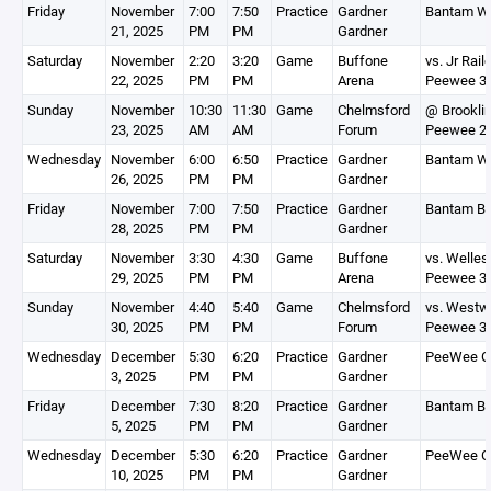
Friday
November
7:00
7:50
Practice
Gardner
Bantam Wh
21, 2025
PM
PM
Gardner
Saturday
November
2:20
3:20
Game
Buffone
vs. Jr Rail
22, 2025
PM
PM
Arena
Peewee 3
Sunday
November
10:30
11:30
Game
Chelmsford
@ Brookli
23, 2025
AM
AM
Forum
Peewee 2
Wednesday
November
6:00
6:50
Practice
Gardner
Bantam Wh
26, 2025
PM
PM
Gardner
Friday
November
7:00
7:50
Practice
Gardner
Bantam Bl
28, 2025
PM
PM
Gardner
Saturday
November
3:30
4:30
Game
Buffone
vs. Welles
29, 2025
PM
PM
Arena
Peewee 3
Sunday
November
4:40
5:40
Game
Chelmsford
vs. Westw
30, 2025
PM
PM
Forum
Peewee 3
Wednesday
December
5:30
6:20
Practice
Gardner
PeeWee G
3, 2025
PM
PM
Gardner
Friday
December
7:30
8:20
Practice
Gardner
Bantam Bl
5, 2025
PM
PM
Gardner
Wednesday
December
5:30
6:20
Practice
Gardner
PeeWee G
10, 2025
PM
PM
Gardner