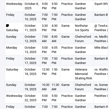
Wednesday
October 8,
5:00
5:50
Practice
Gardner
Squirt Whi
2025
PM
PM
Gardner
Friday
October
7:00
7:50
Practice
Gardner
Bantam Bl
10, 2025
PM
PM
Gardner
October
3:30
4:30
Game
Northstar
@ Tewksb
Saturday
11, 2025
PM
PM
Ice Sports
PeeWee 2
Sunday
October
7:00
8:00
Game
Chelmsford
vs. Medfo
12, 2025
AM
AM
Forum
PeeWee 2
Monday
October
5:00
6:05
Practice
Gardner
Mite Black
13, 2025
PM
PM
Gardner
Friday
October
7:00
7:50
Practice
Gardner
Bantam Bl
17, 2025
PM
PM
Gardner
Saturday
October
12:50
1:50
Game
Veterans
vs. Walth
18, 2025
PM
PM
Memorial
PeeWee 4
Skating Rink
Sunday
October
10:30
11:30
Game
Chelmsford
vs. Somerv
19, 2025
AM
AM
Forum
PeeWee 2
Wednesday
October
5:00
5:50
Practice
Gardner
PeeWee G
22, 2025
PM
PM
Gardner
Friday
October
7:00
7:50
Practice
Gardner
Bantam Wh