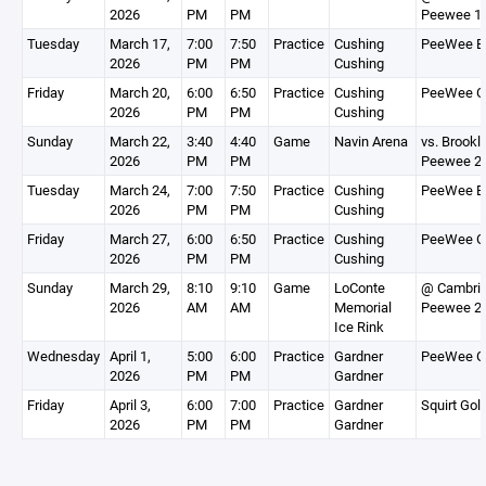
2026
PM
PM
Peewee 1
Tuesday
March 17,
7:00
7:50
Practice
Cushing
PeeWee B
2026
PM
PM
Cushing
Friday
March 20,
6:00
6:50
Practice
Cushing
PeeWee G
2026
PM
PM
Cushing
Sunday
March 22,
3:40
4:40
Game
Navin Arena
vs. Brookl
2026
PM
PM
Peewee 2
Tuesday
March 24,
7:00
7:50
Practice
Cushing
PeeWee B
2026
PM
PM
Cushing
Friday
March 27,
6:00
6:50
Practice
Cushing
PeeWee G
2026
PM
PM
Cushing
Sunday
March 29,
8:10
9:10
Game
LoConte
@ Cambri
2026
AM
AM
Memorial
Peewee 2
Ice Rink
Wednesday
April 1,
5:00
6:00
Practice
Gardner
PeeWee G
2026
PM
PM
Gardner
Friday
April 3,
6:00
7:00
Practice
Gardner
Squirt Gol
2026
PM
PM
Gardner