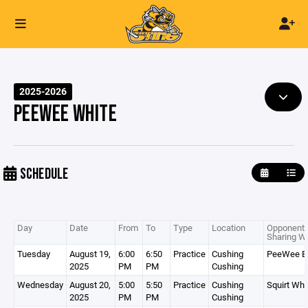
2025-2026
PEEWEE WHITE
SCHEDULE
Day
Date
From
To
Type
Location
Opponent 
Sharing Wi
Tuesday
August 19,
6:00
6:50
Practice
Cushing
PeeWee B
2025
PM
PM
Cushing
Wednesday
August 20,
5:00
5:50
Practice
Cushing
Squirt Whi
2025
PM
PM
Cushing