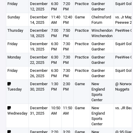
Friday
December
6:30
7:20
Practice
Gardner
Squirt Gol
12, 2025
PM
PM
Gardner
Sunday
December
11:40
12:40
Game
Chelmsford
vs. Jr Map
14, 2025
AM
PM
Forum
Peewee 2
Thursday
December
7:00
7:50
Practice
Winchendon
PeeWee G
18, 2025
PM
PM
Winchendon
Friday
December
6:30
7:30
Practice
Gardner
Squirt Gol
19, 2025
PM
PM
Gardner
Monday
December
6:30
7:30
Practice
Gardner
PeeWee G
22, 2025
PM
PM
Gardner
Friday
December
6:30
7:30
Practice
Gardner
Squirt Gol
26, 2025
PM
PM
Gardner
December
1:30
2:30
Game
New
@ Norwoo
Tuesday
30, 2025
PM
PM
England
Nuggets
Sports
Center
December
10:50
11:50
Game
New
vs. JR Bea
Wednesday
31, 2025
AM
AM
England
Sports
Center
December
2:20
3:20
Game
New
@ 95 Gian