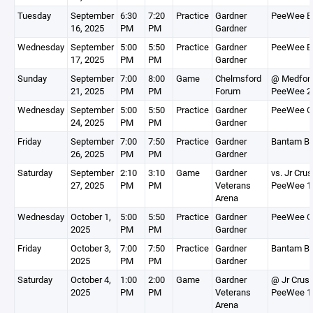
Tuesday
September
6:30
7:20
Practice
Gardner
PeeWee B
16, 2025
PM
PM
Gardner
Wednesday
September
5:00
5:50
Practice
Gardner
PeeWee B
17, 2025
PM
PM
Gardner
Sunday
September
7:00
8:00
Game
Chelmsford
@ Medfor
21, 2025
PM
PM
Forum
PeeWee 2
Wednesday
September
5:00
5:50
Practice
Gardner
PeeWee G
24, 2025
PM
PM
Gardner
Friday
September
7:00
7:50
Practice
Gardner
Bantam Bl
26, 2025
PM
PM
Gardner
Saturday
September
2:10
3:10
Game
Gardner
vs. Jr Cru
27, 2025
PM
PM
Veterans
PeeWee 1
Arena
Wednesday
October 1,
5:00
5:50
Practice
Gardner
PeeWee G
2025
PM
PM
Gardner
Friday
October 3,
7:00
7:50
Practice
Gardner
Bantam Bl
2025
PM
PM
Gardner
Saturday
October 4,
1:00
2:00
Game
Gardner
@ Jr Crus
2025
PM
PM
Veterans
PeeWee 1
Arena