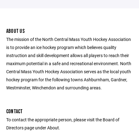
ABOUT US
The mission of the North Central Mass Youth Hockey Association
is to provide an ice hockey program which believes quality
instruction and skill development allows all players to reach their
maximum potential in a safe and recreational environment. North
Central Mass Youth Hockey Association serves as the local youth
hockey program for the following towns Ashburnham, Gardner,
Westminster, Winchendon and surrounding areas.
CONTACT
To contact the appropriate person, please visit the Board of
Directors page under About.