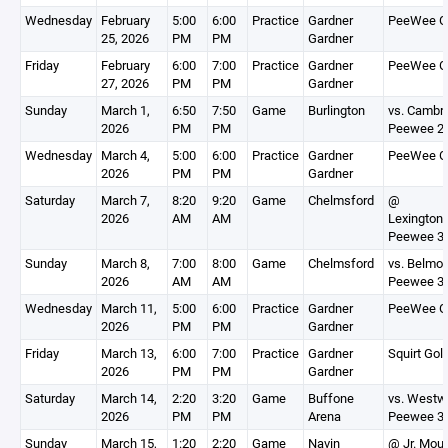
Wednesday
February
5:00
6:00
Practice
Gardner
PeeWee G
25, 2026
PM
PM
Gardner
Friday
February
6:00
7:00
Practice
Gardner
PeeWee G
27, 2026
PM
PM
Gardner
Sunday
March 1,
6:50
7:50
Game
Burlington
vs. Cambr
2026
PM
PM
Peewee 2
Wednesday
March 4,
5:00
6:00
Practice
Gardner
PeeWee G
2026
PM
PM
Gardner
Saturday
March 7,
8:20
9:20
Game
Chelmsford
@
2026
AM
AM
Lexington
Peewee 3
Sunday
March 8,
7:00
8:00
Game
Chelmsford
vs. Belmon
2026
AM
AM
Peewee 3
Wednesday
March 11,
5:00
6:00
Practice
Gardner
PeeWee G
2026
PM
PM
Gardner
Friday
March 13,
6:00
7:00
Practice
Gardner
Squirt Gol
2026
PM
PM
Gardner
Saturday
March 14,
2:20
3:20
Game
Buffone
vs. Westw
2026
PM
PM
Arena
Peewee 3
Sunday
March 15,
1:20
2:20
Game
Navin
@ Jr. Moun