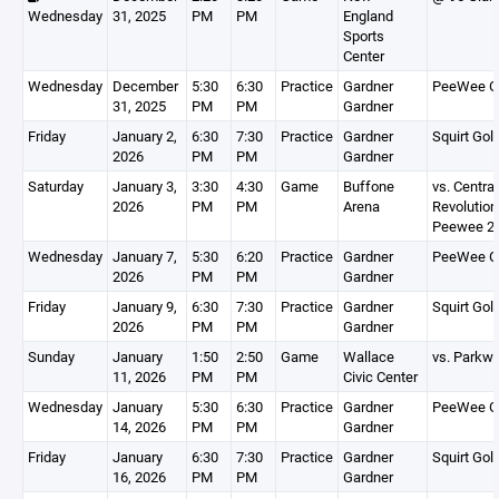
Wednesday
31, 2025
PM
PM
England
Sports
Center
Wednesday
December
5:30
6:30
Practice
Gardner
PeeWee G
31, 2025
PM
PM
Gardner
Friday
January 2,
6:30
7:30
Practice
Gardner
Squirt Gol
2026
PM
PM
Gardner
Saturday
January 3,
3:30
4:30
Game
Buffone
vs. Centra
2026
PM
PM
Arena
Revolution
Peewee 2
Wednesday
January 7,
5:30
6:20
Practice
Gardner
PeeWee G
2026
PM
PM
Gardner
Friday
January 9,
6:30
7:30
Practice
Gardner
Squirt Gol
2026
PM
PM
Gardner
Sunday
January
1:50
2:50
Game
Wallace
vs. Parkw
11, 2026
PM
PM
Civic Center
Wednesday
January
5:30
6:30
Practice
Gardner
PeeWee G
14, 2026
PM
PM
Gardner
Friday
January
6:30
7:30
Practice
Gardner
Squirt Gol
16, 2026
PM
PM
Gardner