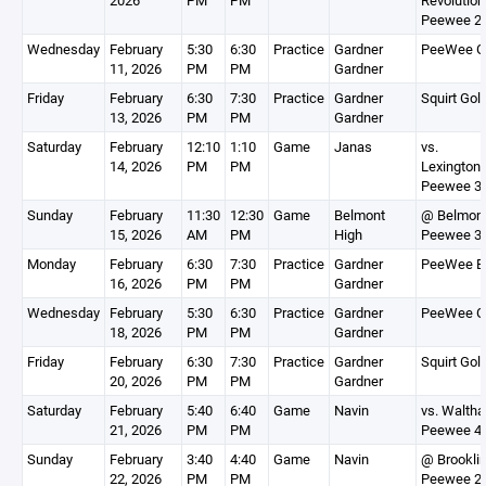
2026
PM
PM
Revolution
Peewee 2
Wednesday
February
5:30
6:30
Practice
Gardner
PeeWee G
11, 2026
PM
PM
Gardner
Friday
February
6:30
7:30
Practice
Gardner
Squirt Gol
13, 2026
PM
PM
Gardner
Saturday
February
12:10
1:10
Game
Janas
vs.
14, 2026
PM
PM
Lexington
Peewee 3
Sunday
February
11:30
12:30
Game
Belmont
@ Belmon
15, 2026
AM
PM
High
Peewee 3
Monday
February
6:30
7:30
Practice
Gardner
PeeWee B
16, 2026
PM
PM
Gardner
Wednesday
February
5:30
6:30
Practice
Gardner
PeeWee G
18, 2026
PM
PM
Gardner
Friday
February
6:30
7:30
Practice
Gardner
Squirt Gol
20, 2026
PM
PM
Gardner
Saturday
February
5:40
6:40
Game
Navin
vs. Walth
21, 2026
PM
PM
Peewee 4
Sunday
February
3:40
4:40
Game
Navin
@ Brookli
22, 2026
PM
PM
Peewee 2