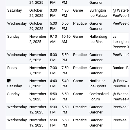
24, 2025
PM
PM
Gardner
Saturday
October
3:30
4:30
Game
Burlington
@ Watert
25, 2025
PM
PM
Ice Palace
PeeWee 1
Wednesday
October
5:00
5:50
Practice
Gardner
PeeWee G
29, 2025
PM
PM
Gardner
Sunday
November
9:10
10:10
Game
Hallenborg
vs.
2, 2025
AM
AM
Ice Rink
Lexington
Peewee 3
Wednesday
November
5:00
5:50
Practice
Gardner
PeeWee G
5, 2025
PM
PM
Gardner
Friday
November
7:00
7:50
Practice
Gardner
Bantam Bl
7, 2025
PM
PM
Gardner
November
4:40
5:40
Game
Northstar
@ Parkwa
Saturday
8, 2025
PM
PM
Ice Sports
Peewee 3
Sunday
November
5:50
6:50
Game
Chelmsford
@ Waltha
9, 2025
PM
PM
Forum
PeeWee 4
Wednesday
November
5:00
5:50
Practice
Gardner
PeeWee G
12, 2025
PM
PM
Gardner
Wednesday
November
5:00
5:50
Practice
Gardner
PeeWee G
19, 2025
PM
PM
Gardner