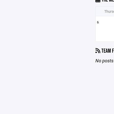
Thurs
6
TEAM F
No posts 