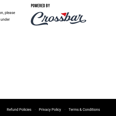
POWERED BY
on, please
e under
Refund Policies
Privacy Policy
Terms & Conditions