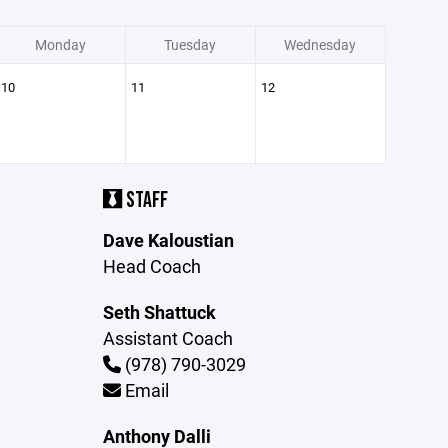
Monday
Tuesday
Wednesday
10
11
12
STAFF
Dave Kaloustian
Head Coach
Seth Shattuck
Assistant Coach
(978) 790-3029
Email
Anthony Dalli