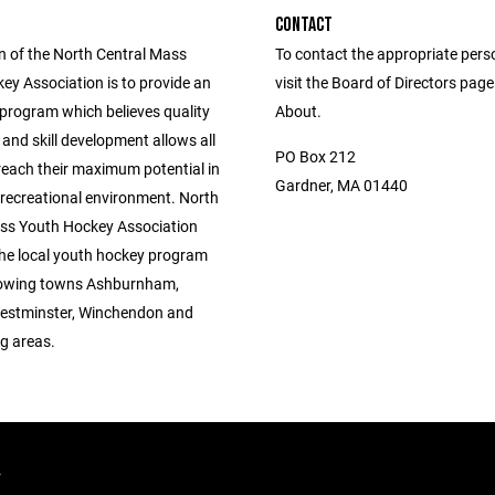
CONTACT
n of the North Central Mass
To contact the appropriate pers
ey Association is to provide an
visit the Board of Directors pag
 program which believes quality
About.
 and skill development allows all
PO Box 212
reach their maximum potential in
Gardner, MA 01440
 recreational environment. North
ss Youth Hockey Association
the local youth hockey program
llowing towns Ashburnham,
estminster, Winchendon and
g areas.
.