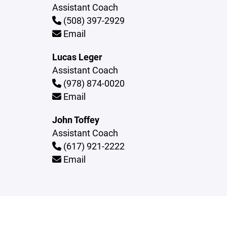
Assistant Coach
(508) 397-2929
Email
Lucas Leger
Assistant Coach
(978) 874-0020
Email
John Toffey
Assistant Coach
(617) 921-2222
Email