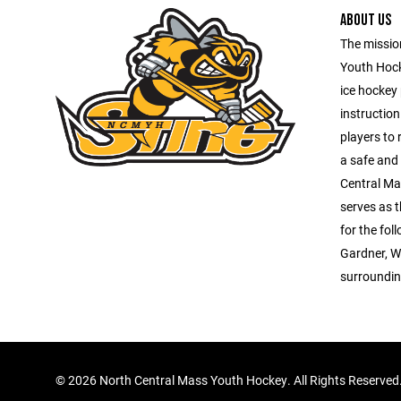
ABOUT US
The missio
Youth Hock
ice hockey
instruction
players to 
a safe and
Central Ma
serves as 
for the fo
Gardner, W
surroundin
©
2026 North Central Mass Youth Hockey. All Rights Reserved