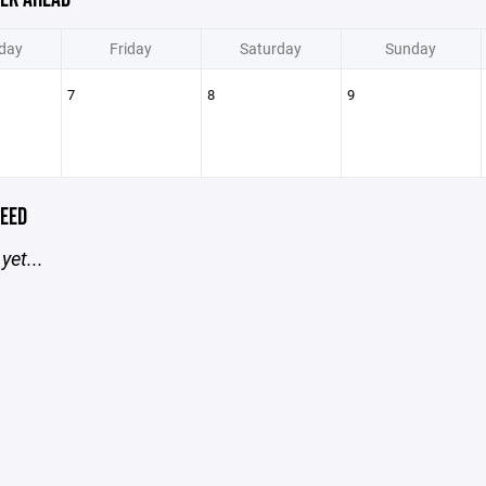
day
Friday
Saturday
Sunday
7
8
9
EED
yet...