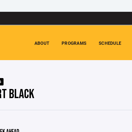
ABOUT
PROGRAMS
SCHEDULE
6
RT BLACK
EK AHEAD