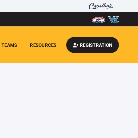
TEAMS
RESOURCES
REGISTRATION