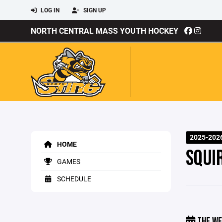
LOG IN
SIGN UP
NORTH CENTRAL MASS YOUTH HOCKEY
2025-202
HOME
SQUI
GAMES
SCHEDULE
THE WE