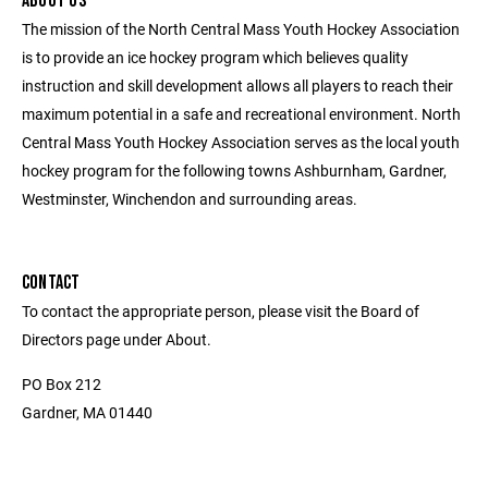
ABOUT US
The mission of the North Central Mass Youth Hockey Association
is to provide an ice hockey program which believes quality
instruction and skill development allows all players to reach their
maximum potential in a safe and recreational environment. North
Central Mass Youth Hockey Association serves as the local youth
hockey program for the following towns Ashburnham, Gardner,
Westminster, Winchendon and surrounding areas.
CONTACT
To contact the appropriate person, please visit the Board of
Directors page under About.
PO Box 212
Gardner, MA 01440