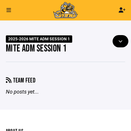
2025-2026 MITE ADM SESSION 1
MITE ADM SESSION 1
TEAM FEED
No posts yet...