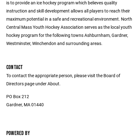
is to provide an ice hockey program which believes quality
instruction and skill development allows all players to reach their
maximum potential in a safe and recreational environment. North
Central Mass Youth Hockey Association serves as the local youth
hockey program for the following towns Ashburnham, Gardner,
Westminster, Winchendon and surrounding areas.
CONTACT
To contact the appropriate person, please visit the Board of
Directors page under About.
PO Box 212
Gardner, MA 01440
POWERED BY