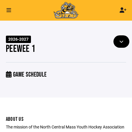
2026-2027
PEEWEE 1
GAME SCHEDULE
ABOUT US
The mission of the North Central Mass Youth Hockey Association