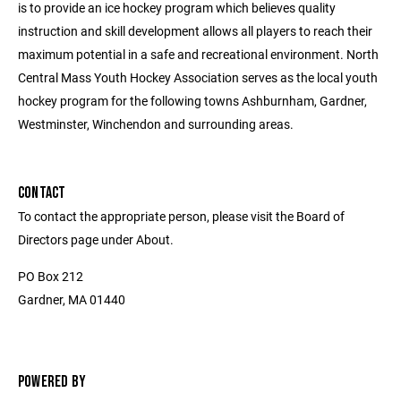
is to provide an ice hockey program which believes quality
instruction and skill development allows all players to reach their
maximum potential in a safe and recreational environment. North
Central Mass Youth Hockey Association serves as the local youth
hockey program for the following towns Ashburnham, Gardner,
Westminster, Winchendon and surrounding areas.
CONTACT
To contact the appropriate person, please visit the Board of
Directors page under About.
PO Box 212
Gardner, MA 01440
POWERED BY