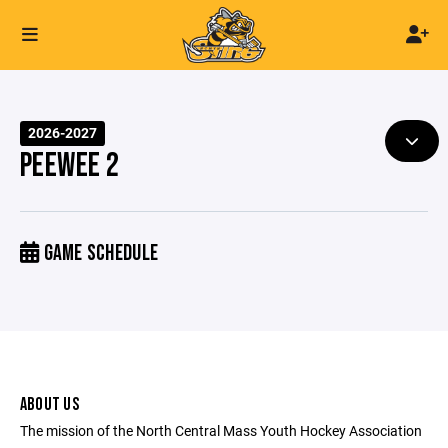
2026-2027
PEEWEE 2
GAME SCHEDULE
ABOUT US
The mission of the North Central Mass Youth Hockey Association